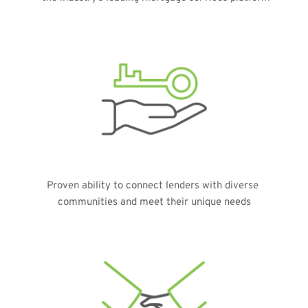
Proven ability to connect lenders with diverse 
communities and meet their unique needs