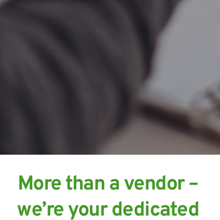
More than a vendor – 
we’re your dedicated 