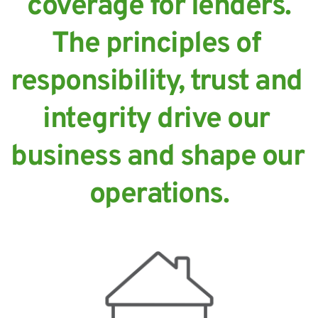
coverage for lenders.
The principles of 
responsibility, trust and 
integrity drive our 
business and shape our 
operations.