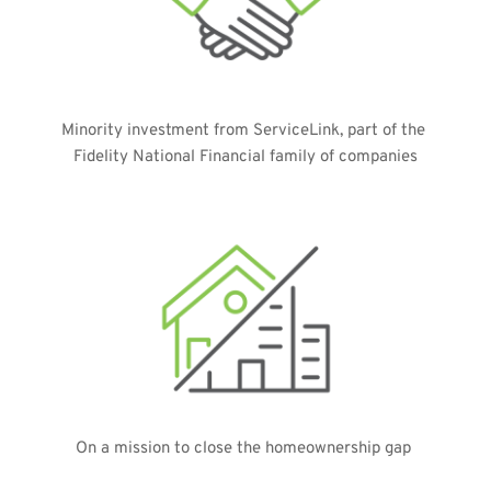
Minority investment from ServiceLink, part of the 
Fidelity National Financial family of companies
On a mission to close the homeownership gap 