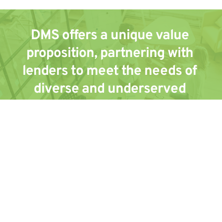
DMS offers a unique value 
proposition, partnering with 
lenders to meet the needs of 
diverse and underserved 
communities. Lenders also 
benefit by gaining access to the 
industry's most secure and 
advanced technology platform 
and providing leading customer 
service.