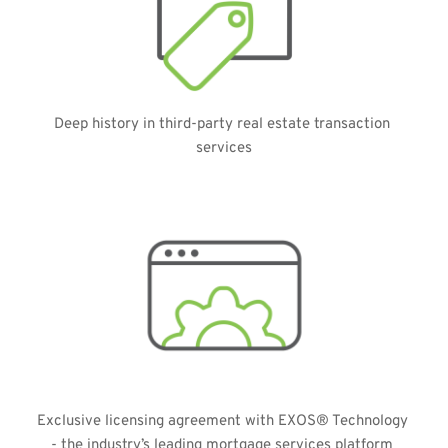
Deep history in third-party real estate transaction 
services
Exclusive licensing agreement with EXOS® Technology 
- the industry’s leading mortgage services platform 