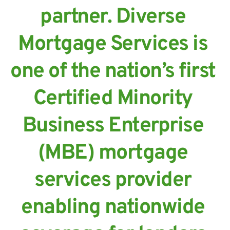
partner. Diverse 
Mortgage Services is 
one of the nation’s first 
Certified Minority 
Business Enterprise 
(MBE) mortgage 
services provider 
enabling nationwide 