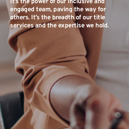
It’s the power of our inclusive and 
engaged team, paving the way for 
others. It’s the breadth of our title 
services and the expertise we hold.